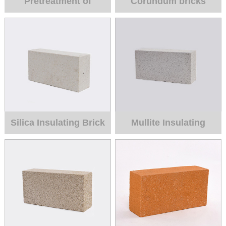
Pretreatment of
Corundum bricks
Liquid Iron
Silica Insulating Brick
Mullite Insulating
brick