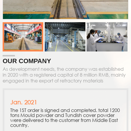
OUR COMPANY
As development needs, the company was established
in 2020 with a registered capital of 8 million RMB, mainly
engaged in the export of refractory materials
Jan. 2021
The 1ST order is signed and completed. total 1200
tons Mould powder and Tundish cover powder
were delivered to the customer from Middle East
country.