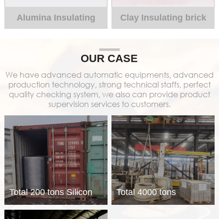
Alumina Insulating
Clay Insulating brick
brick
OUR CASE
We have advanced automatic equipments, advanced
production technology, strong technical staffs, perfect
quality checking system, we also can provide product
supervision services to customers.
Total 200 tons Silicon
Total 4000 tons
calcium coated core
refractory materials for