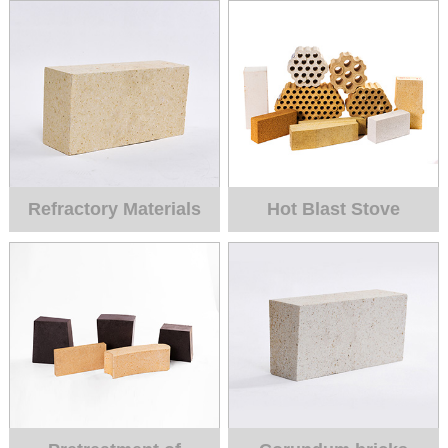
Refractory Materials
Hot Blast Stove
for Blast Furnace