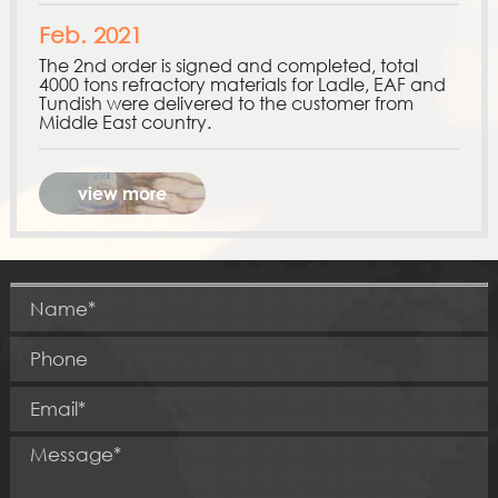
Feb. 2021
The 2nd order is signed and completed, total
4000 tons refractory materials for Ladle, EAF and
Tundish were delivered to the customer from
Middle East country.
view more