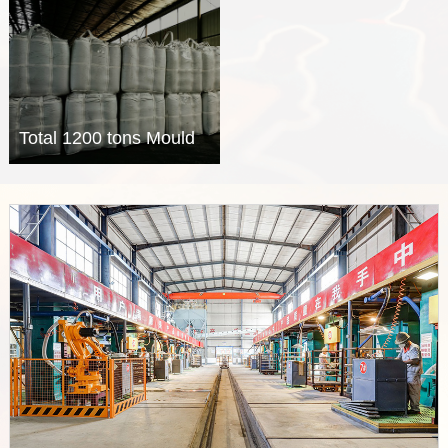
wire was successfully
Ladle, EAF and
delivered on board for a
Tundish were delivered
Mexico client.
to the customer from
Middle East country.
Total 1200 tons Mould
powder and Tundish
cover powder were
delivered to the
customer from Middle
East country.