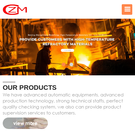
OUR PRODUCTS
We have advanced automatic equipments, advanced
production technology, strong technical staffs, perfect
quality checking system, we also can provide product
supervision services to customers.
view more