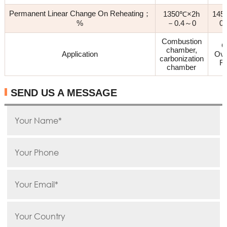
Permanent Linear Change On Reheating；
1350℃×2h
145
%
－0.4～0
0
Combustion
C
chamber,
Application
Ove
carbonization
Re
chamber
SEND US A MESSAGE