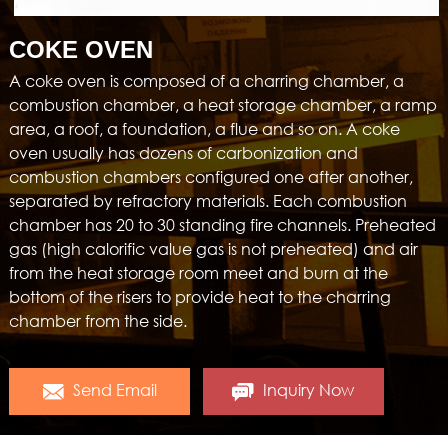
COKE OVEN
A coke oven is composed of a charring chamber, a
combustion chamber, a heat storage chamber, a ramp
area, a roof, a foundation, a flue and so on. A coke
oven usually has dozens of carbonization and
combustion chambers configured one after another,
separated by refractory materials. Each combustion
chamber has 20 to 30 standing fire channels. Preheated
gas (high calorific value gas is not preheated) and air
from the heat storage room meet and burn at the
bottom of the risers to provide heat to the charring
chamber from the side.
Send Email
Inquiry Now