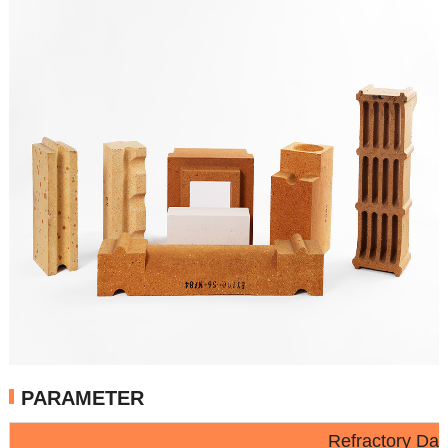
PARAMETER
Refractory Da