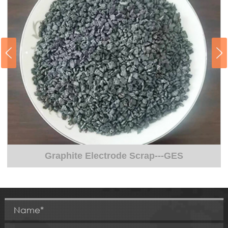
Graphite Electrode Scrap---GES