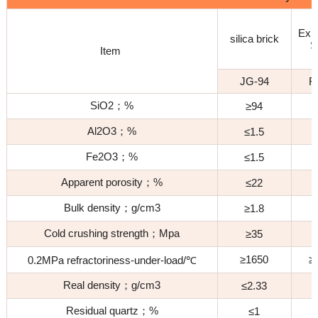
Z
Exp
silica brick
S
Item
B
JG-94
F
SiO2；%
≥94
Al2O3；%
≤1.5
≤
Fe2O3；%
≤1.5
≤
Apparent porosity；%
≤22
Bulk density；g/cm3
≥1.8
≥
Cold crushing strength；Mpa
≥35
≥1650
≥
0.2MPa refractoriness-under-load/℃
Real density；g/cm3
≤2.33
Residual quartz；%
≤1