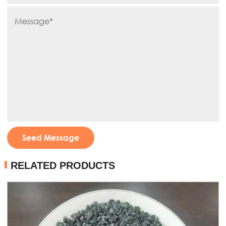
Seed Message
RELATED PRODUCTS