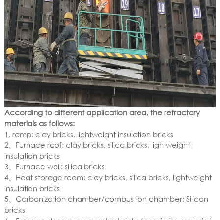
According to different application area, the refractory
materials as follows:
1, ramp: clay bricks, lightweight insulation bricks
2、Furnace roof: clay bricks, silica bricks, lightweight
insulation bricks
3、Furnace wall: silica bricks
4、Heat storage room: clay bricks, silica bricks, lightweight
insulation bricks
5、Carbonization chamber/combustion chamber: Silicon
bricks