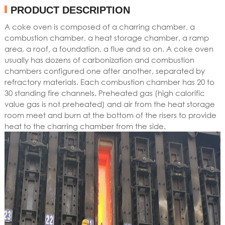
PRODUCT DESCRIPTION
A coke oven is composed of a charring chamber, a
combustion chamber, a heat storage chamber, a ramp
area, a roof, a foundation, a flue and so on. A coke oven
usually has dozens of carbonization and combustion
chambers configured one after another, separated by
refractory materials. Each combustion chamber has 20 to
30 standing fire channels. Preheated gas (high calorific
value gas is not preheated) and air from the heat storage
room meet and burn at the bottom of the risers to provide
heat to the charring chamber from the side.