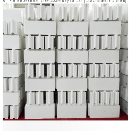
6、Furnace door: pre-assembly bricks (cordierite material)