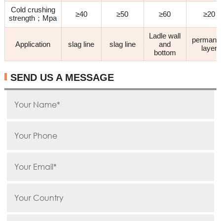
Cold crushing
≥40
≥50
≥60
≥20
strength；Mpa
Ladle wall
permane
Application
slag line
slag line
and
layer
bottom
SEND US A MESSAGE