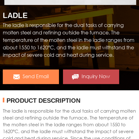
LADLE
The ladle is responsible for the dual tasks of carrying
molten steel and refining outside the furnace. The
temperature of the molten steel in the ladle ranges from
about 1550 to 1620°C, and the ladle must withstand the
impact of severe cold and heat during service.
Send Email
Inquiry Now
PRODUCT DESCRIPTION
The ladle is responsible for the dual tasks of carrying molten
steel and refining outside the furnace. The temperature of
the molten steel in the ladle ranges from about 1550 to
1620°C, and the ladle must withstand the impact of severe
cold and heat during service. Since the use conditions of