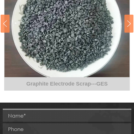
Pretreatment of Liquid Iron