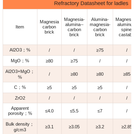
Refractory Datasheet for ladles
Magnesia-
Alumina-
Magnesi
Magnesia
alumina--
magnesia-
alumin
Item
carbon
carbon
carbon
spinel
brick
brick
brick
castabl
Al2O3；%
/
/
≥75
/
MgO；%
≥80
≥75
/
/
Al2O3+MgO；
/
≥80
≥80
≥85
%
C；%
≥5
≥5
≥5
/
ZrO2
/
/
/
/
Apparent
≤4.0
≤5.5
≤7
/
porosity；%
Bulk density；
≥3.1
≥3.05
≥3.2
≥2.85
g/cm3