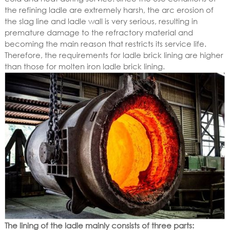
the refining ladle are extremely harsh, the arc erosion of
the slag line and ladle wall is very serious, resulting in
premature damage to the refractory material and
becoming the main reason that restricts its service life.
Therefore, the requirements for ladle brick lining are higher
than those for molten iron ladle brick lining.
The lining of the ladle mainly consists of three parts: