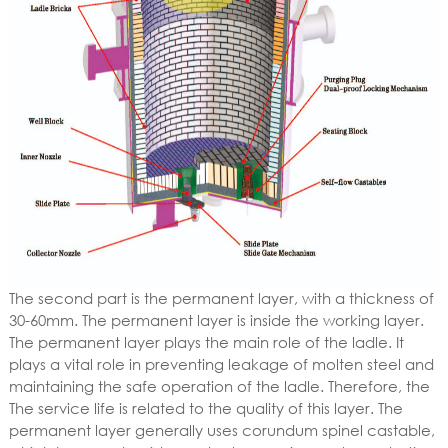
The second part is the permanent layer, with a thickness of
30-60mm. The permanent layer is inside the working layer.
The permanent layer plays the main role of the ladle. It
plays a vital role in preventing leakage of molten steel and
maintaining the safe operation of the ladle. Therefore, the
The service life is related to the quality of this layer. The
permanent layer generally uses corundum spinel castable,