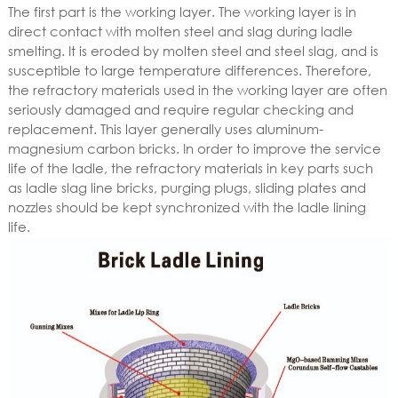
The first part is the working layer. The working layer is in
direct contact with molten steel and slag during ladle
smelting. It is eroded by molten steel and steel slag, and is
susceptible to large temperature differences. Therefore,
the refractory materials used in the working layer are often
seriously damaged and require regular checking and
replacement. This layer generally uses aluminum-
magnesium carbon bricks. In order to improve the service
life of the ladle, the refractory materials in key parts such
as ladle slag line bricks, purging plugs, sliding plates and
nozzles should be kept synchronized with the ladle lining
life.