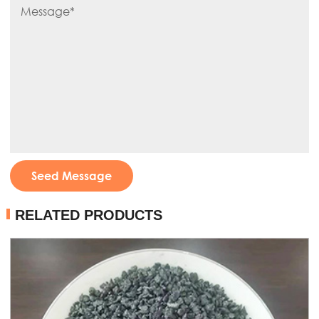
Seed Message
RELATED PRODUCTS