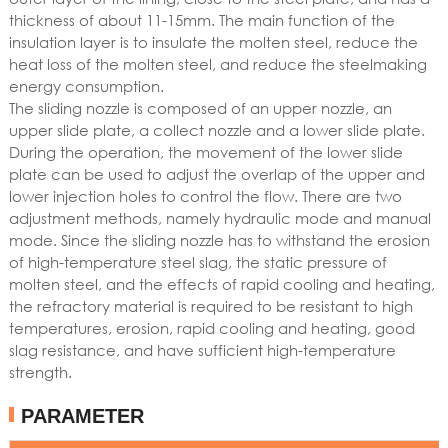
thickness of about 11-15mm. The main function of the
insulation layer is to insulate the molten steel, reduce the
heat loss of the molten steel, and reduce the steelmaking
energy consumption.
The sliding nozzle is composed of an upper nozzle, an
upper slide plate, a collect nozzle and a lower slide plate.
During the operation, the movement of the lower slide
plate can be used to adjust the overlap of the upper and
lower injection holes to control the flow. There are two
adjustment methods, namely hydraulic mode and manual
mode. Since the sliding nozzle has to withstand the erosion
of high-temperature steel slag, the static pressure of
molten steel, and the effects of rapid cooling and heating,
the refractory material is required to be resistant to high
temperatures, erosion, rapid cooling and heating, good
slag resistance, and have sufficient high-temperature
strength.
PARAMETER