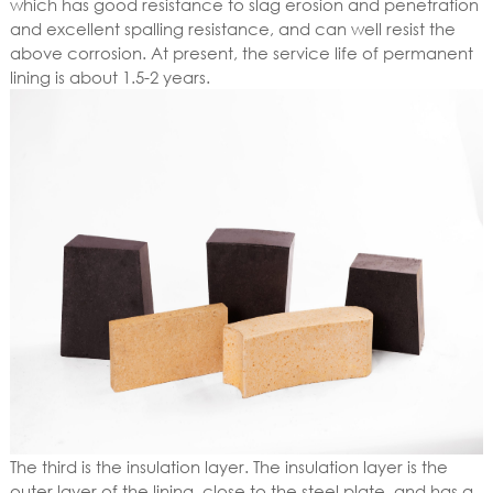
which has good resistance to slag erosion and penetration
and excellent spalling resistance, and can well resist the
above corrosion. At present, the service life of permanent
lining is about 1.5-2 years.
The third is the insulation layer. The insulation layer is the
outer layer of the lining, close to the steel plate, and has a